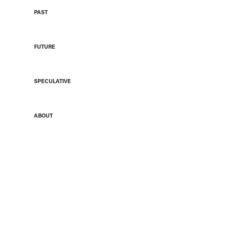
PAST
FUTURE
SPECULATIVE
ABOUT