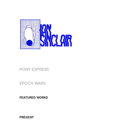
PONY EXPRESS
EPOCH WARS
FEATURED WORKS
PRESENT