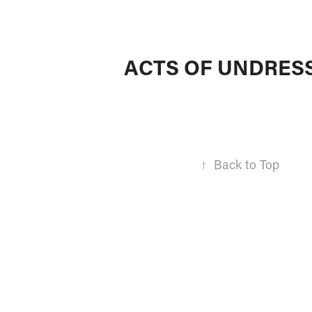
ACTS OF UNDRES
↑
Back to Top