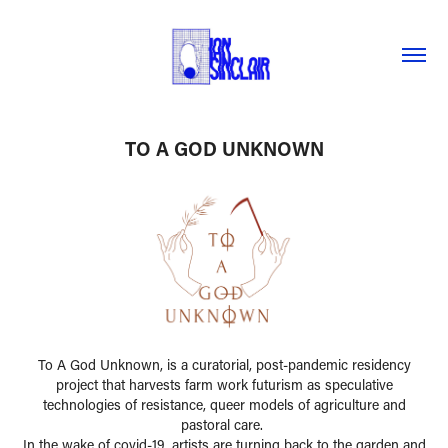
TO A GOD UNKNOWN
To A God Unknown, is a curatorial, post-pandemic residency
project that harvests farm work futurism as speculative
technologies of resistance, queer models of agriculture and
pastoral care.
In the wake of covid-19, artists are turning back to the garden and