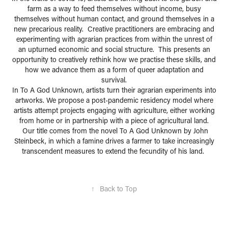
farm as a way to feed themselves without income, busy
themselves without human contact, and ground themselves in a
new precarious reality. Creative practitioners are embracing and
experimenting with agrarian practices from within the unrest of
an upturned economic and social structure. This presents an
opportunity to creatively rethink how we practise these skills, and
how we advance them as a form of queer adaptation and
survival.
In To A God Unknown, artists turn their agrarian experiments into
artworks. We propose a post-pandemic residency model where
artists attempt projects engaging with agriculture, either working
from home or in partnership with a piece of agricultural land.
Our title comes from the novel To A God Unknown by John
Steinbeck, in which a famine drives a farmer to take increasingly
transcendent measures to extend the fecundity of his land.
↑
Back to Top